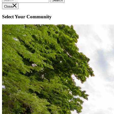
for:
Close
Select Your Community