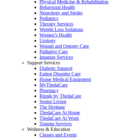
Physical Medicine & Rehabilitation
Behavioral Health
Neurology and Stroke
Pediatrics
Therapy Services
Weight Loss Solutions
Women’s Health
Urology
Wound and Ostomy Care
Palliative Care
Imaging Services
Support Services
Diabetic Support
Eating Disorder Care
Home Medical Equipment
MyThedaCare
Pharmacy
Ripple by ThedaCare
Senior Living
The Heritage
ThedaCare At Home
ThedaCare At Work
Trauma Services
Wellness & Education
Classes and Events