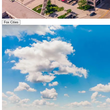
Fox Cities