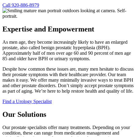
Call 920-886-8979
Expertise and Empowerment
As men age, they become increasingly likely to have an enlarged
prostate, also called benign prostatic hyperplasia (BPH).
Approximately half of men over age 60 and 90 percent of men age
85 and older have BPH or urinary symptoms.
Despite how common these issues are, many men hesitate to discuss
their prostate symptoms with their healthcare provider. Our team
makes it easy. We offer many minimally invasive ways to treat BPH
and other prostate disorders. Don’t simply accept prostate symptoms
as part of aging. We’re here to help restore health and quality of life.
(
Find a Urology Specialist
o
p
Our Solutions
e
n
Our prostate specialists offer many treatments. Depending on your
s
condition, these can range from medication management and
i