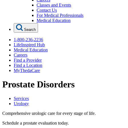
Classes and Events
Contact Us
For Medical Professionals
Medical Education
Search
1-800-236-2236
LifeInspired Hub
Medical Education
Careers
Find a Provider
Find a Location
MyThedaCare
Prostate Disorders
Services
Urology
Comprehensive urologic care for every stage of life.
Schedule a prostate evaluation today.