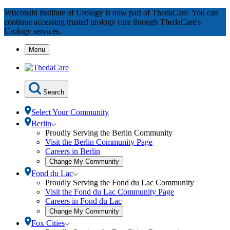
Skip
Wisconsin Institute of Urology is now part of ThedaCare. You can
to
continue accessing trusted urology care through ThedaCare's
Content
Urology services.
Menu
Search
Select Your Community
Toggle
Berlin
Berlin
Proudly Serving the Berlin Community
submenu
Visit the Berlin Community Page
Careers in Berlin
Open
Change My Community
community
Toggle
Fond du Lac
selection
Fond
Proudly Serving the Fond du Lac Community
modal
du
Visit the Fond du Lac Community Page
Lac
Careers in Fond du Lac
submenu
Open
Change My Community
community
Toggle
Fox Cities
selection
Fox