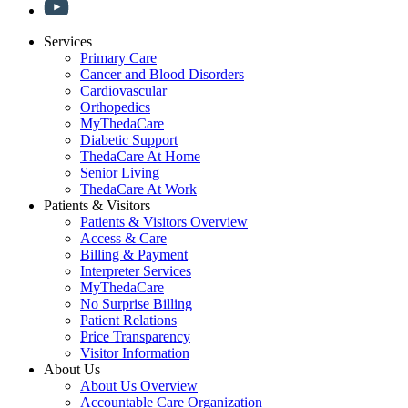
Services
Primary Care
Cancer and Blood Disorders
Cardiovascular
Orthopedics
MyThedaCare
Diabetic Support
ThedaCare At Home
Senior Living
ThedaCare At Work
Patients & Visitors
Patients & Visitors Overview
Access & Care
Billing & Payment
Interpreter Services
MyThedaCare
No Surprise Billing
Patient Relations
Price Transparency
Visitor Information
About Us
About Us Overview
Accountable Care Organization