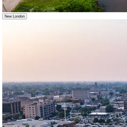
New London