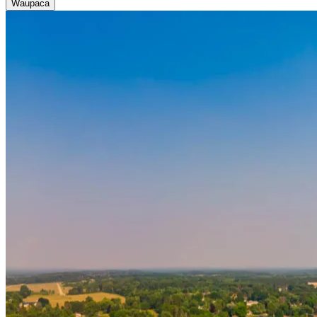
Waupaca