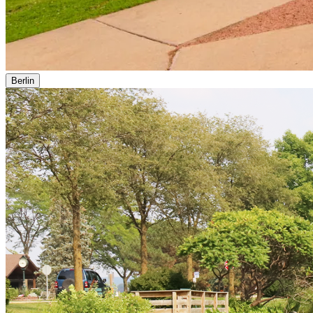
Berlin