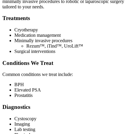
minimally invasive procedures to robotic or laparoscopic surgery
n
tailored to your needs.
a
n
Treatments
e
w
t
Cryotherapy
a
Medication management
b
Minimally invasive procedures
)
Rezum™, iTind™, UroLift™
Surgical interventions
Conditions We Treat
Common conditions we treat include:
BPH
Elevated PSA
Prostatitis
Diagnostics
Cystoscopy
Imaging
Lab testing