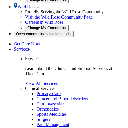
Change My Community
community
Toggle
Wild Rose
selection
Wild
Proudly Serving the Wild Rose Community
modal
Rose
Visit the Wild Rose Community Page
submenu
Careers in Wild Rose
Open
Change My Community
community
Open
Open community selection modal
selection
community
modal
selection
Get Care Now
modal
Toggle
Services
Services
submenu
Services
Learn about the Clinical and Support Services at
ThedaCare
View All Services
Clinical Services
Primary Care
Cancer and Blood Disorders
Cardiovascular
Orthopedics
Sports Medicine
Surgery
Pain Management