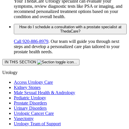
Your ThedaCare Urology specialist can evaluate your
symptoms, review diagnostic tests like PSA or imaging, and
recommend personalized treatment options based on your
condition and overall health.
How do I schedule a consultation with a prostate specialist at
ThedaCare?
Call 920-886‑8979
. Our team will guide you through next
steps and develop a personalized care plan tailored to your
prostate health needs.
Skip
IN THIS SECTION
section
navigation
Urology
Access Urology Care
Kidney Stones
Male Sexual Health & Andrology
Pediatric Urology
Prostate Disorders
Urinary Disorders
Urologic Cancer Care
Vasectomy
Urology Team of Support