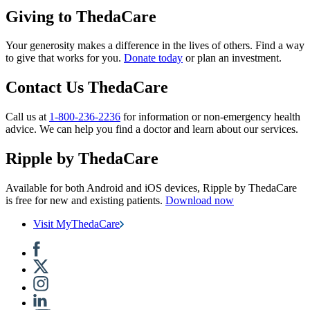
Giving to ThedaCare
Your generosity makes a difference in the lives of others. Find a way
to give that works for you.
Donate today
or plan an investment.
Contact Us ThedaCare
Call us at
1-800-236-2236
for information or non-emergency health
advice.
We can help you find a doctor and learn about our services.
Ripple by ThedaCare
Available for both Android and iOS devices, Ripple by ThedaCare
is free for new and existing patients.
Download now
Visit MyThedaCare