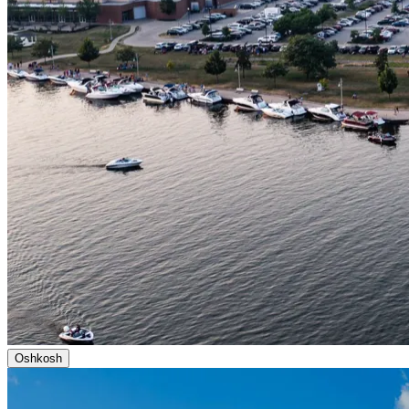
Oshkosh