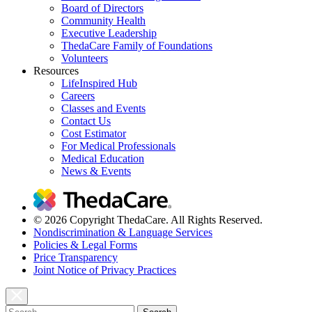
Board of Directors
Community Health
Executive Leadership
ThedaCare Family of Foundations
Volunteers
Resources
LifeInspired Hub
Careers
Classes and Events
Contact Us
Cost Estimator
For Medical Professionals
Medical Education
News & Events
© 2026 Copyright ThedaCare. All Rights Reserved.
Nondiscrimination & Language Services
Policies & Legal Forms
Price Transparency
Joint Notice of Privacy Practices
Search