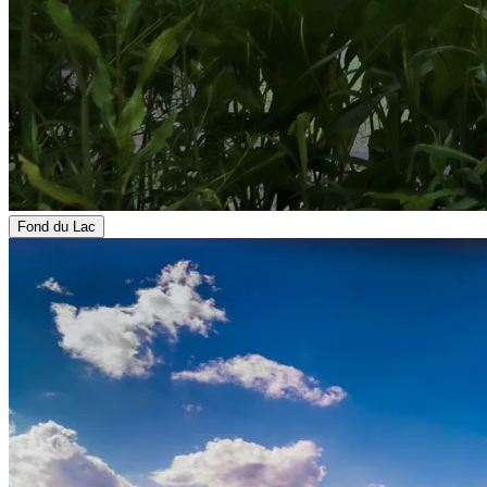
Fond du Lac