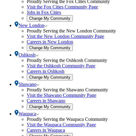
Proudly Serving the Fox Cities Community
modal
Cities
Visit the Fox Cities Community Page
submenu
Jobs in Fox Cities
Open
Change My Community
community
Toggle
New London
selection
New
Proudly Serving the New London Community
modal
London
Visit the New London Community Page
submenu
Careers in New London
Open
Change My Community
community
Toggle
Oshkosh
selection
Oshkosh
Proudly Serving the Oshkosh Community
modal
submenu
Visit the Oshkosh Community Page
Careers in Oshkosh
Open
Change My Community
community
Toggle
Shawano
selection
Shawano
Proudly Serving the Shawano Community
modal
submenu
Visit the Shawano Community Page
Careers in Shawano
Open
Change My Community
community
Toggle
Waupaca
selection
Waupaca
Proudly Serving the Waupaca Community
modal
submenu
Visit the Waupaca Community Page
Careers in Waupaca
Open