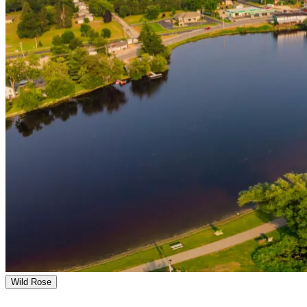
Wild Rose