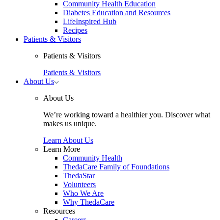
Community Health Education
Diabetes Education and Resources
LifeInspired Hub
Recipes
Patients & Visitors
Patients & Visitors
Patients & Visitors
Toggle
About Us
About
Us
About Us
submenu
We’re working toward a healthier you. Discover what
makes us unique.
Learn About Us
Learn More
Community Health
ThedaCare Family of Foundations
ThedaStar
Volunteers
Who We Are
Why ThedaCare
Resources
Careers