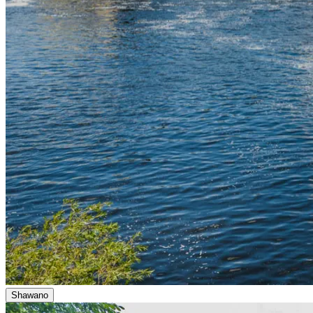
Shawano