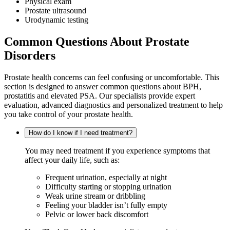
Physical exam
Prostate ultrasound
Urodynamic testing
Common Questions About Prostate
Disorders
Prostate health concerns can feel confusing or uncomfortable. This
section is designed to answer common questions about BPH,
prostatitis and elevated PSA. Our specialists provide expert
evaluation, advanced diagnostics and personalized treatment to help
you take control of your prostate health.
How do I know if I need treatment?
You may need treatment if you experience symptoms that
affect your daily life, such as:
Frequent urination, especially at night
Difficulty starting or stopping urination
Weak urine stream or dribbling
Feeling your bladder isn’t fully empty
Pelvic or lower back discomfort