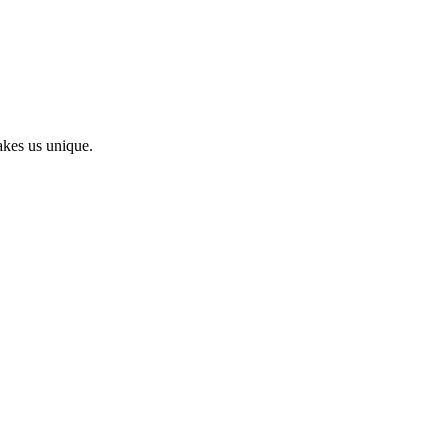
kes us unique.