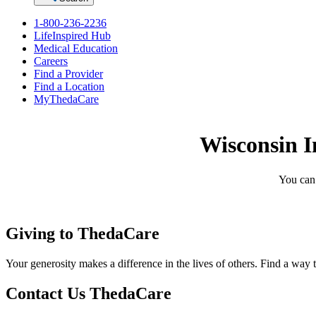
1-800-236-2236
LifeInspired Hub
Medical Education
Careers
Find a Provider
Find a Location
MyThedaCare
Wisconsin I
You can 
Giving to ThedaCare
Your generosity makes a difference in the lives of others. Find a way 
Contact Us ThedaCare