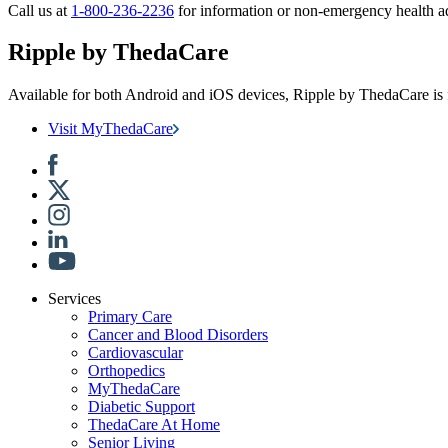
Call us at
1-800-236-2236
for information or non-emergency health a
Ripple by ThedaCare
Available for both Android and iOS devices, Ripple by ThedaCare is f
Visit MyThedaCare
Services
Primary Care
Cancer and Blood Disorders
Cardiovascular
Orthopedics
MyThedaCare
Diabetic Support
ThedaCare At Home
Senior Living