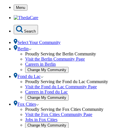
Skip
Menu
to
Content
Search
Select Your Community
Toggle
Berlin
Berlin
Proudly Serving the Berlin Community
submenu
Visit the Berlin Community Page
Careers in Berlin
Open
Change My Community
community
Toggle
Fond du Lac
selection
Fond
Proudly Serving the Fond du Lac Community
modal
du
Visit the Fond du Lac Community Page
Lac
Careers in Fond du Lac
submenu
Open
Change My Community
community
Toggle
Fox Cities
selection
Fox
Proudly Serving the Fox Cities Community
modal
Cities
Visit the Fox Cities Community Page
submenu
Jobs in Fox Cities
Open
Change My Community