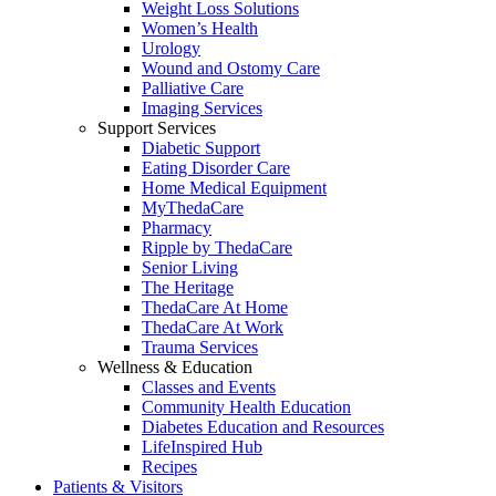
Weight Loss Solutions
Women’s Health
Urology
Wound and Ostomy Care
Palliative Care
Imaging Services
Support Services
Diabetic Support
Eating Disorder Care
Home Medical Equipment
MyThedaCare
Pharmacy
Ripple by ThedaCare
Senior Living
The Heritage
ThedaCare At Home
ThedaCare At Work
Trauma Services
Wellness & Education
Classes and Events
Community Health Education
Diabetes Education and Resources
LifeInspired Hub
Recipes
Patients & Visitors