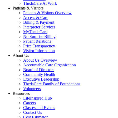
ThedaCare At Work
Patients & Visitors
Patients & Visitors Overview
Access & Care
Billing & Payment
Interpreter Services
MyThedaCare
No Surprise Billing
Patient Relations
Price Transparency
Visitor Information
About Us
About Us Overview
Accountable Care Organization
Board of Directors
Community Health
Executive Leadership
ThedaCare Family of Foundations
Volunteers
Resources
LifeInspired Hub
Careers
Classes and Events
Contact Us
Cost Estimator