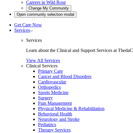
Careers in Wild Rose
Open
Change My Community
community
Open
Open community selection modal
selection
community
modal
selection
Get Care Now
modal
Toggle
Services
Services
submenu
Services
Learn about the Clinical and Support Services at ThedaC
View All Services
Clinical Services
Primary Care
Cancer and Blood Disorders
Cardiovascular
Orthopedics
Sports Medicine
Surgery
Pain Management
Physical Medicine & Rehabilitation
Behavioral Health
Neurology and Stroke
Pediatrics
Therapy Services