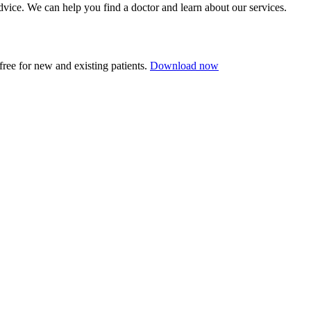
dvice.
We can help you find a doctor and learn about our services.
ree for new and existing patients.
Download now