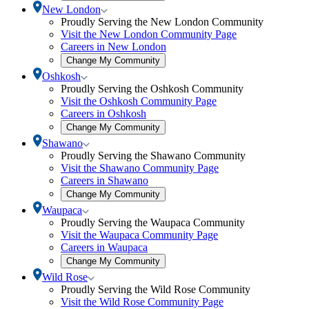
community
Toggle
New London
selection
New
Proudly Serving the New London Community
modal
London
Visit the New London Community Page
submenu
Careers in New London
Open
Change My Community
community
Toggle
Oshkosh
selection
Oshkosh
Proudly Serving the Oshkosh Community
modal
submenu
Visit the Oshkosh Community Page
Careers in Oshkosh
Open
Change My Community
community
Toggle
Shawano
selection
Shawano
Proudly Serving the Shawano Community
modal
submenu
Visit the Shawano Community Page
Careers in Shawano
Open
Change My Community
community
Toggle
Waupaca
selection
Waupaca
Proudly Serving the Waupaca Community
modal
submenu
Visit the Waupaca Community Page
Careers in Waupaca
Open
Change My Community
community
Toggle
Wild Rose
selection
Wild
Proudly Serving the Wild Rose Community
modal
Rose
Visit the Wild Rose Community Page
submenu