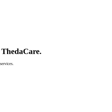
f ThedaCare.
services.