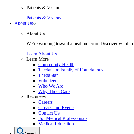
Patients & Visitors
Patients & Visitors
Toggle
About Us
About
Us
About Us
submenu
We’re working toward a healthier you. Discover what ma
Learn About Us
Learn More
Community Health
ThedaCare Family of Foundations
ThedaStar
Volunteers
Who We Are
Why ThedaCare
Resources
Careers
Classes and Events
Contact Us
For Medical Professionals
Medical Education
Search