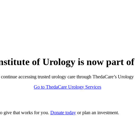
nstitute of Urology is now part o
continue accessing trusted urology care through ThedaCare’s Urology 
Go to ThedaCare Urology Services
to give that works for you.
Donate today
or plan an investment.